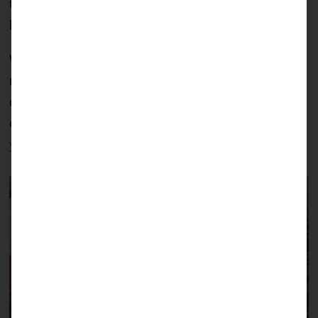
that people like Julia exist, and that we are able to
help give kids like Maui a chance in life.
We have promised Julia to fund the surgeries and
necessary follow-up therapies for Maui, including
costs like the transport from her home to the
clinic. You too can help children like Maui, with
your donation!