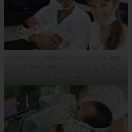
Dr. Navarro wird Maui von nun an begleiten
und ihm die bestmögliche Behandlung
zukommen lassen.