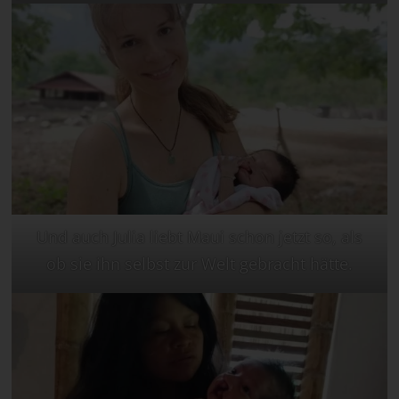
Und auch Julia liebt Maui schon jetzt so, als
ob sie ihn selbst zur Welt gebracht hätte.