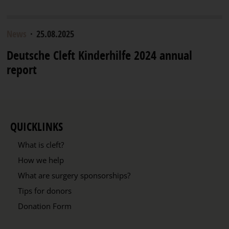
News
·
25.08.2025
Deutsche Cleft Kinderhilfe 2024 annual
report
QUICKLINKS
What is cleft?
How we help
What are surgery sponsorships?
Tips for donors
Donation Form