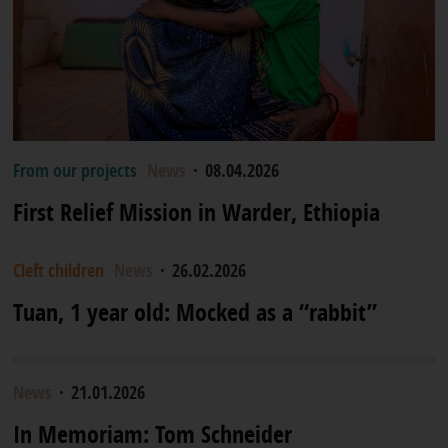
From our projects
News
·
08.04.2026
First Relief Mission in Warder, Ethiopia
Cleft children
News
·
26.02.2026
Tuan, 1 year old: Mocked as a “rabbit”
News
·
21.01.2026
In Memoriam: Tom Schneider