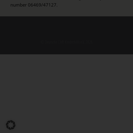
number 06469/47127.
© Deutsche Cleft Kinderhilfe e.V. 2026