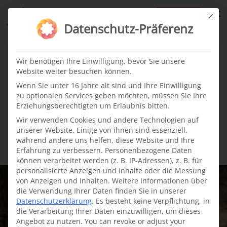
te
Mit di
Datenschutz-Präferenz
Cleft children
News
·
09.05.2022
Wir benötigen Ihre Einwilligung, bevor Sie unsere
Website weiter besuchen können.
The incredible story of
Wenn Sie unter 16 Jahre alt sind und Ihre Einwilligung
zu optionalen Services geben möchten, müssen Sie Ihre
cleft baby Maui from
Erziehungsberechtigten um Erlaubnis bitten.
Wir verwenden Cookies und andere Technologien auf
Colombia
unserer Website. Einige von ihnen sind essenziell,
während andere uns helfen, diese Website und Ihre
Erfahrung zu verbessern.
Personenbezogene Daten
können verarbeitet werden (z. B. IP-Adressen), z. B. für
personalisierte Anzeigen und Inhalte oder die Messung
von Anzeigen und Inhalten.
Weitere Informationen über
die Verwendung Ihrer Daten finden Sie in unserer
Datenschutzerklärung
.
Es besteht keine Verpflichtung, in
die Verarbeitung Ihrer Daten einzuwilligen, um dieses
Angebot zu nutzen.
You can revoke or adjust your