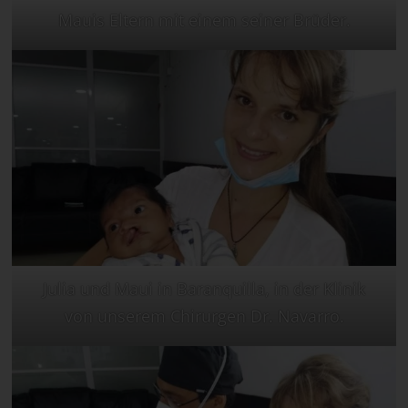
Mauis Eltern mit einem seiner Brüder.
Julia und Maui in Baranquilla, in der Klinik
von unserem Chirurgen Dr. Navarro.