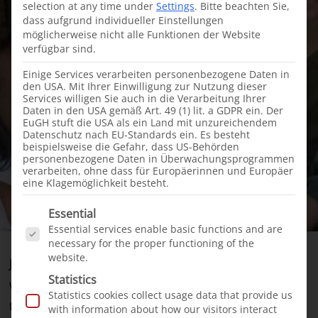
selection at any time under
Settings
.
Bitte beachten Sie,
dass aufgrund individueller Einstellungen
möglicherweise nicht alle Funktionen der Website
verfügbar sind.
Einige Services verarbeiten personenbezogene Daten in
den USA. Mit Ihrer Einwilligung zur Nutzung dieser
Services willigen Sie auch in die Verarbeitung Ihrer
Daten in den USA gemäß Art. 49 (1) lit. a GDPR ein. Der
EuGH stuft die USA als ein Land mit unzureichendem
Datenschutz nach EU-Standards ein. Es besteht
beispielsweise die Gefahr, dass US-Behörden
personenbezogene Daten in Überwachungsprogrammen
verarbeiten, ohne dass für Europäerinnen und Europäer
eine Klagemöglichkeit besteht.
Es folgt eine Liste der Service-Gruppen, für die e
Essential
Essential services enable basic functions and are
necessary for the proper functioning of the
website.
Just a few weeks ago, we signed a cooperation
Statistics
with the Colombian surgeon Dr. Jorge Navarro –
Statistics cookies collect usage data that provide us
the beginning of
our new aid project in Colombia
.
with information about how our visitors interact