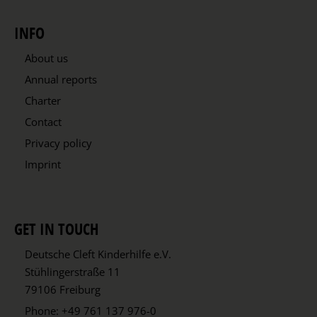
INFO
About us
Annual reports
Charter
Contact
Privacy policy
Imprint
GET IN TOUCH
Deutsche Cleft Kinderhilfe e.V.
Stühlingerstraße 11
79106 Freiburg
Phone:
+49 761 137 976-0