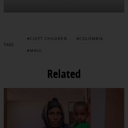
Pflegefamilie.
CLEFT CHILDREN
COLOMBIA
TAGS
MAUI
Related