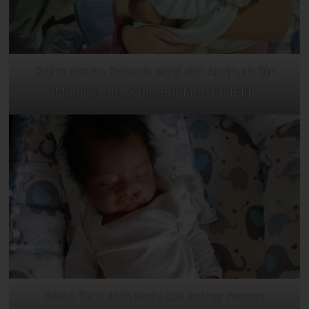
Beim ersten Besuch wird der Abdruck für
Mauis erste Gaumenplatte erstellt.
Maui fühlt sich wohl bei seiner neuen