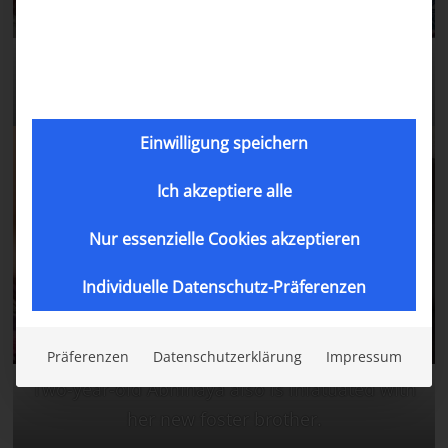
Julias daughter Aruna with her new foster
brother.
Einwilligung speichern
Ich akzeptiere alle
Nur essenzielle Cookies akzeptieren
Individuelle Datenschutz-Präferenzen
Präferenzen
Datenschutzerklärung
Impressum
Two-year-old Abhinaya also is infatuated with
her new foster brother.