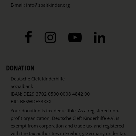
E-mail:
info@spaltkinder.org
DONATION
Deutsche Cleft Kinderhilfe
Sozialbank
IBAN: DE29 3702 0500 0008 4842 00
BIC: BFSWDE33XXX
Your donation is tax deductible. As a registered non-
profit organization, Deutsche Cleft Kinderhilfe e.V. is
exempt from corporation and trade tax and registered
with the tax authorities in Freiburg, Germany under tax