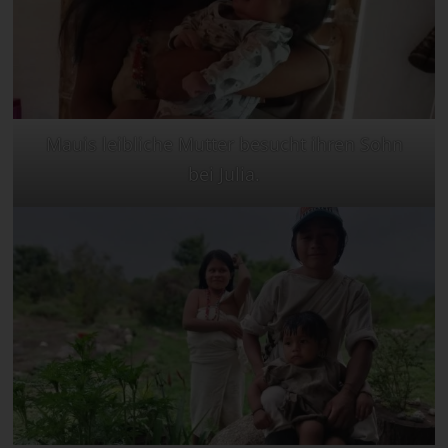
Mauis leibliche Mutter besucht ihren Sohn
bei Julia.