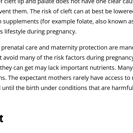
 cleft lip and palate does not have one clear caus
ent them. The risk of cleft can at best be lower
 supplements (for example folate, also known as
s lifestyle during pregnancy.
e prenatal care and maternity protection are ma
t avoid many of the risk factors during pregnan
they can get may lack important nutrients. Many
s. The expectant mothers rarely have access to 
until the birth under conditions that are harmful
t