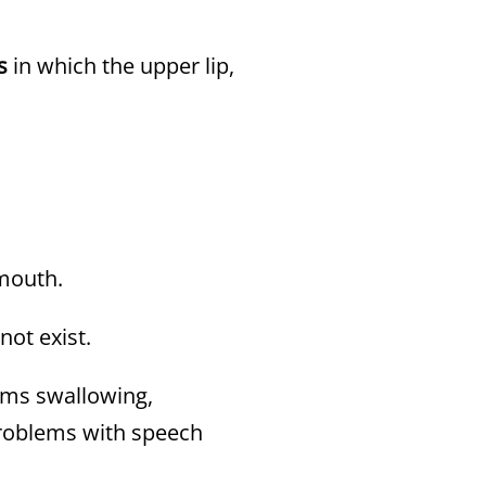
s
in which the upper lip,
 mouth.
not exist.
ems swallowing,
problems with speech