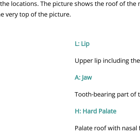
 the locations. The picture shows the roof of th
e very top of the picture.
L: Lip
Upper lip including the
A: Jaw
Tooth-bearing part of 
H: Hard Palate
Palate roof with nasal 