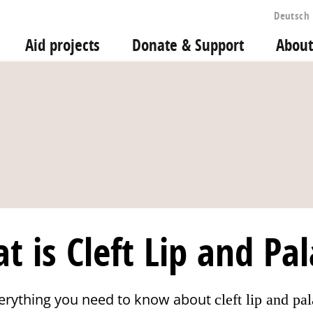
Deutsch
Aid projects
Donate & Support
About
t is Cleft Lip and Pal
erything you need to know about
cleft lip and pal