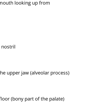
e mouth looking up from
 nostril
the upper jaw (alveolar process)
floor (bony part of the palate)