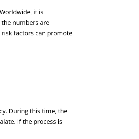
Worldwide, it is
a, the numbers are
al risk factors can promote
y. During this time, the
late. If the process is