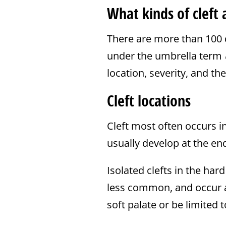
What kinds of cleft 
There are more than 100 d
under the umbrella term
location, severity, and th
Cleft locations
Cleft most often occurs in 
usually develop at the en
Isolated clefts in the har
less common, and occur a l
soft palate or be limited t