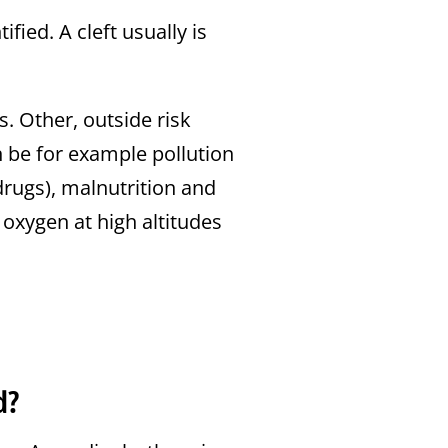
ified. A cleft usually is
s. Other, outside risk
n be for example pollution
drugs), malnutrition and
 oxygen at high altitudes
d?