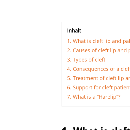
Inhalt
1. What is cleft lip and pa
2. Causes of cleft lip and 
3. Types of cleft
4. Consequences of a cleft
5. Treatment of cleft lip a
6. Support for cleft patien
7. What is a “Harelip”?