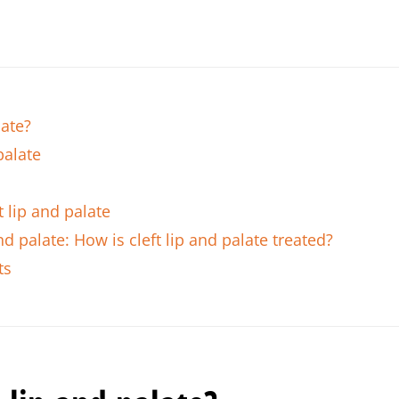
late?
palate
 lip and palate
nd palate: How is cleft lip and palate treated?
ts