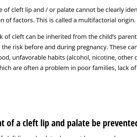
of cleft lip and / or palate cannot be clearly ident
 of factors. This is called a multifactorial origin.
 of cleft can be inherited from the child’s parent
o the risk before and during pregnancy. These ca
od, unfavorable habits (alcohol, nicotine, other 
ich are often a problem in poor families, lack of
 of a cleft lip and palate be prevente