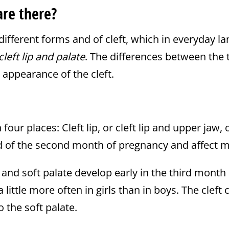
are there?
ifferent forms and of cleft, which in everyday l
cleft lip and palate
. The differences between the
e appearance of the cleft.
four places: Cleft lip, or cleft lip and upper jaw, o
d of the second month of pregnancy and affect mo
d and soft palate develop early in the third mont
ittle more often in girls than in boys. The cleft 
o the soft palate.