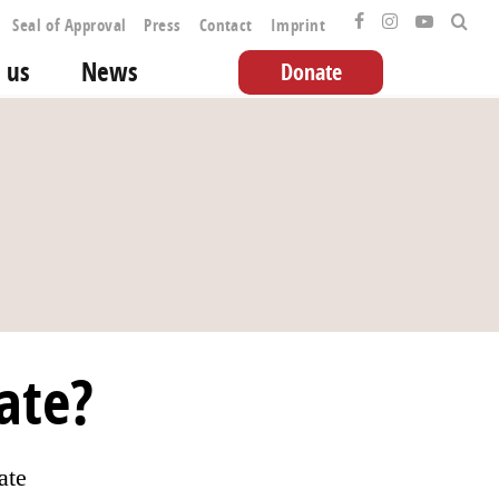
Seal of Approval
Press
Contact
Imprint
 us
News
Donate
ate?
ate