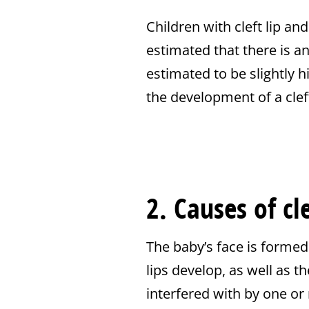
Children with cleft lip an
estimated that there is an
estimated to be slightly h
the development of a cleft
2. Causes of cl
The baby’s face is formed
lips develop, as well as t
interfered with by one or 