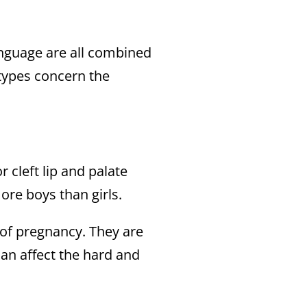
anguage are all combined
 types concern the
r cleft lip and palate
re boys than girls.
h of pregnancy. They are
can affect the hard and