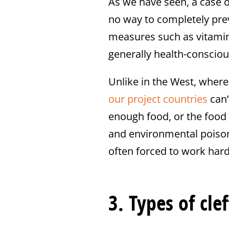
As we have seen, a case of
no way to completely prev
measures such as vitamin
generally health-consciou
Unlike in the West, wher
our project countries
can’
enough food, or the food 
and environmental poison
often forced to work hard 
3. Types of clef