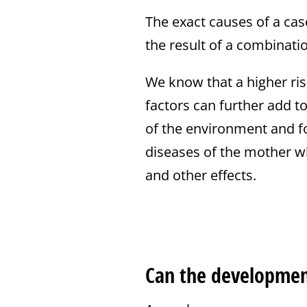
The exact causes of a case 
the result of a combination
We know that a higher risk
factors can further add t
of the environment and fo
diseases of the mother wh
and other effects.
Can the development