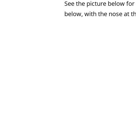
See the picture below for
below, with the nose at th