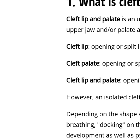
1. What is clef
Cleft lip and palate
is an 
upper jaw and/or palate ar
Cleft lip
: opening or split 
Cleft palate
: opening or s
Cleft lip and palate
: openi
However, an isolated clef
Depending on the shape a
breathing, "docking" on 
development as well as p