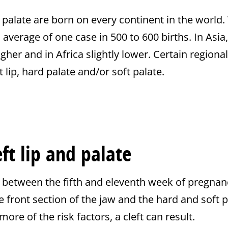
d palate are born on every continent in the world. 
 average of one case in 500 to 600 births. In Asi
igher and in Africa slightly lower. Certain region
 lip, hard palate and/or soft palate.
eft lip and palate
 between the fifth and eleventh week of pregnanc
he front section of the jaw and the hard and soft pa
more of the risk factors, a cleft can result.