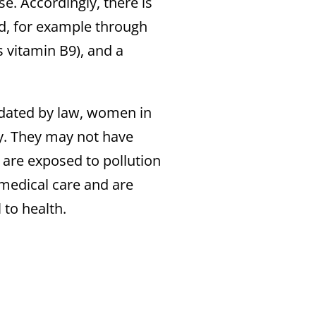
e. Accordingly, there is
ed, for example through
 vitamin B9), and a
ndated by law, women in
cy. They may not have
 are exposed to pollution
medical care and are
 to health.