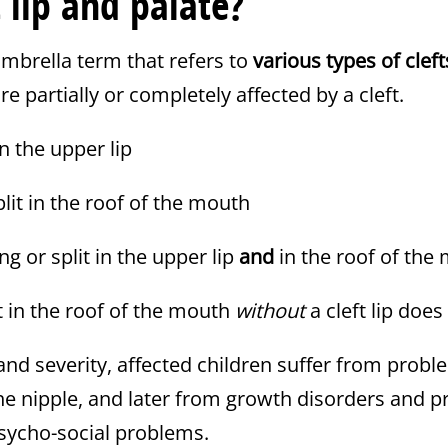
t lip and palate?
umbrella term that refers to
various types of cleft
e partially or completely affected by a cleft.
in the upper lip
plit in the roof of the mouth
ng or split in the upper lip
and
in the roof of the
t in the roof of the mouth
without
a cleft lip does 
nd severity, affected children suffer from probl
the nipple, and later from growth disorders and 
sycho-social problems.