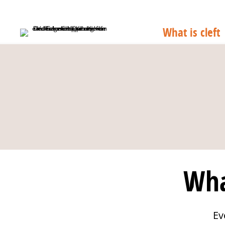
What is cleft
Wha
Ev