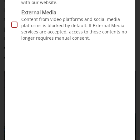
travelled to our partner surgeon Prof. Ganatra in
with our website.
Pakistan for intensive training. Here he learned
External Media
the specialist knowledge required to set up a
Content from video platforms and social media
platforms is blocked by default. If External Media
permanent treatment program for cleft patients
services are accepted, access to those contents no
in Jijiga. The team he works with is made up
longer requires manual consent.
entirely of local staff, with no foreign volunteers:
a huge milestone for our project.