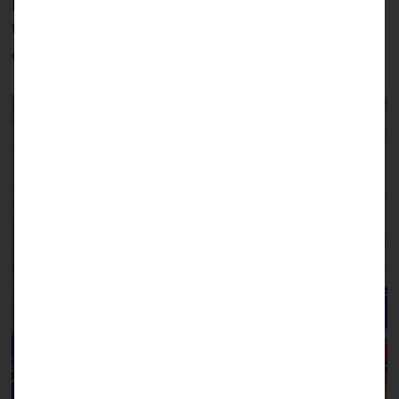
particularly well, and he will now be able to learn
to speak much better with a closed lip: a good
outlook for his future.