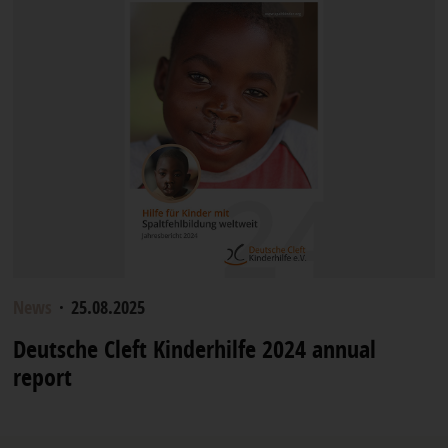
News
·
25.08.2025
Deutsche Cleft Kinderhilfe 2024 annual
report