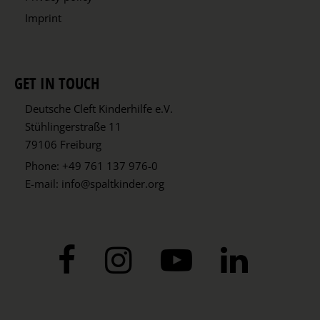
Imprint
GET IN TOUCH
Deutsche Cleft Kinderhilfe e.V.
Stühlingerstraße 11
79106 Freiburg
Phone:
+49 761 137 976-0
E-mail:
info@spaltkinder.org