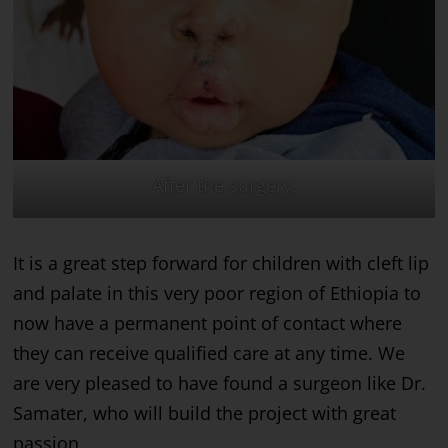
After the surgery.
It is a great step forward for children with cleft lip
and palate in this very poor region of Ethiopia to
now have a permanent point of contact where
they can receive qualified care at any time. We
are very pleased to have found a surgeon like Dr.
Samater, who will build the project with great
passion.