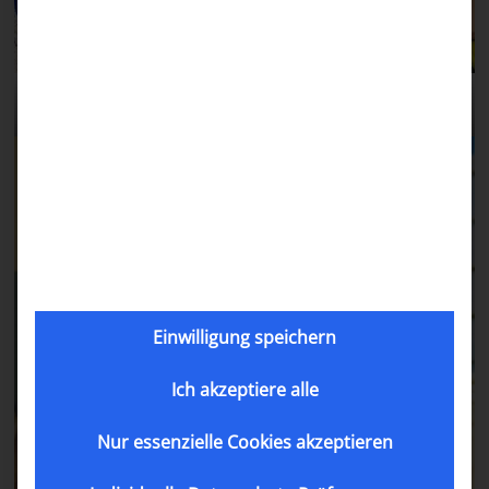
Abdimalik with his mom.
Einwilligung speichern
Ich akzeptiere alle
Nur essenzielle Cookies akzeptieren