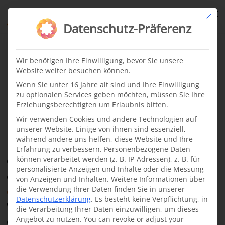
te
Mit di
Datenschutz-Präferenz
Cleft children
News
·
29.03.2024
Wir benötigen Ihre Einwilligung, bevor Sie unsere
Website weiter besuchen können.
Abdimalik, 1 year
Wenn Sie unter 16 Jahre alt sind und Ihre Einwilligung
zu optionalen Services geben möchten, müssen Sie Ihre
Erziehungsberechtigten um Erlaubnis bitten.
Jijiga, Ethiopia
Wir verwenden Cookies und andere Technologien auf
unserer Website. Einige von ihnen sind essenziell,
während andere uns helfen, diese Website und Ihre
Erfahrung zu verbessern.
Personenbezogene Daten
können verarbeitet werden (z. B. IP-Adressen), z. B. für
One of our latest projects for the treatment of
personalisierte Anzeigen und Inhalte oder die Messung
children with
cleft lip and palate
is located
in the
von Anzeigen und Inhalten.
Weitere Informationen über
die Verwendung Ihrer Daten finden Sie in unserer
city of Jijiga in the Somali region of Ethiopia
.
Datenschutzerklärung
.
Es besteht keine Verpflichtung, in
When we initiated the project, there was no local
die Verarbeitung Ihrer Daten einzuwilligen, um dieses
Angebot zu nutzen.
You can revoke or adjust your
doctor who could perform the necessary