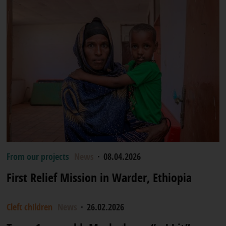
From our projects
News
·
08.04.2026
First Relief Mission in Warder, Ethiopia
Cleft children
News
·
26.02.2026