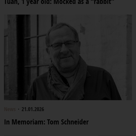
Tuan, 1 year old: Mocked as a “rabbit”
News
·
21.01.2026
In Memoriam: Tom Schneider