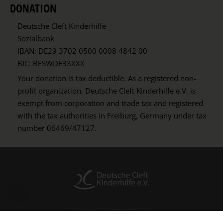
DONATION
Deutsche Cleft Kinderhilfe
Sozialbank
IBAN: DE29 3702 0500 0008 4842 00
BIC: BFSWDE33XXX
Your donation is tax deductible. As a registered non-
profit organization, Deutsche Cleft Kinderhilfe e.V. is
exempt from corporation and trade tax and registered
with the tax authorities in Freiburg, Germany under tax
number 06469/47127.
© Deutsche Cleft Kinderhilfe e.V. 2026