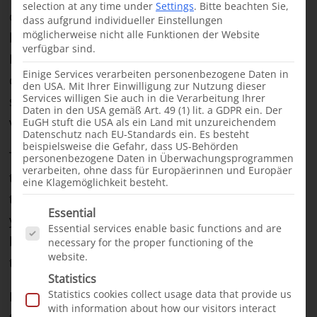
selection at any time under
Settings
.
Bitte beachten Sie,
operations. Our work in Jijiga therefore began in
dass aufgrund individueller Einstellungen
möglicherweise nicht alle Funktionen der Website
late 2022 with a visit from an international team.
verfügbar sind.
Highly experienced surgeons from our project
Einige Services verarbeiten personenbezogene Daten in
country
Bangladesh
had agreed to actively
den USA. Mit Ihrer Einwilligung zur Nutzung dieser
Services willigen Sie auch in die Verarbeitung Ihrer
support the development of the project as
Daten in den USA gemäß Art. 49 (1) lit. a GDPR ein. Der
volunteers.
EuGH stuft die USA als ein Land mit unzureichendem
Datenschutz nach EU-Standards ein. Es besteht
beispielsweise die Gefahr, dass US-Behörden
The rush of families seeking help was so great
personenbezogene Daten in Überwachungsprogrammen
verarbeiten, ohne dass für Europäerinnen und Europäer
that we carried out the next mission in June 2023,
eine Klagemöglichkeit besteht.
this time with volunteers from
Pakistan
. The
Es folgt eine Liste der Service-Gruppen, für die e
Essential
young Ethiopian surgeon Dr. Samater took part in
Essential services enable basic functions and are
both missions. He showed great interest in and
necessary for the proper functioning of the
website.
talent for cleft surgery.
Statistics
Statistics cookies collect usage data that provide us
In October last year, Dr. Samater therefore
with information about how our visitors interact