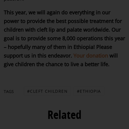
This year, we will again do everything in our
power to provide the best possible treatment for
children with cleft lip and palate worldwide. Our
goal is to provide some 8,000 operations this year
– hopefully many of them in Ethiopia! Please
support us in this endeavor.
Your donation
will
give children the chance to live a better life.
CLEFT CHILDREN
ETHIOPIA
TAGS
Related