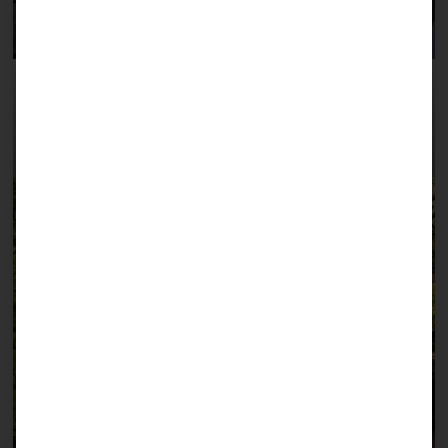
June 2023: Our German volunteer surgeon Dr.
Ulrike Lamlé at work in Jijiga, assisted by Dr.
Samater (right).