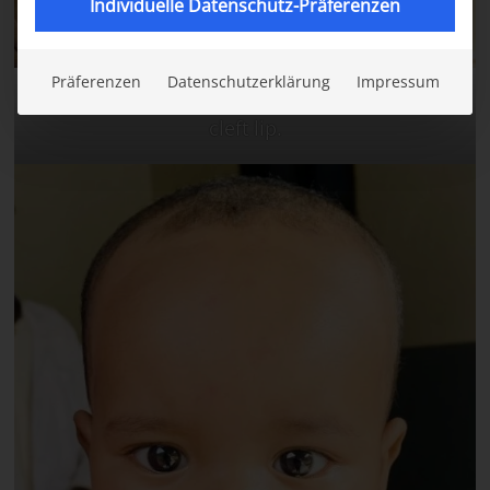
Individuelle Datenschutz-Präferenzen
Präferenzen
Datenschutzerklärung
Impressum
Before the surgery. Abdimalik has a bilateral
cleft lip.