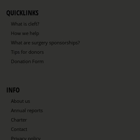
QUICKLINKS
What is cleft?
How we help
What are surgery sponsorships?
Tips for donors
Donation Form
INFO
About us
Annual reports
Charter
Contact
Privacy policy