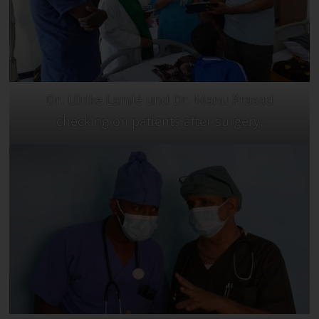
Dr. Ulrike Lamlé und Dr. Manu Prasad
checking on patients after surgery.