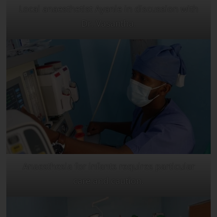
Local anaesthetist Ayanle in discussion with
Dr. Vasantha.
Anaesthesia for infants requires particular
care and caution.