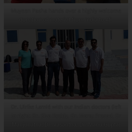
Muyeen Pasha hands over a highly welcome
donation of material from India to Ali.
Dr. Ulrike Lamlé with our Indian doctors (left
to right: Dr. Siva Reddy, Dr. Manu Prasad, Dr
Manjunatha, Dr. Vasantha, Dr. Manu Gupta)