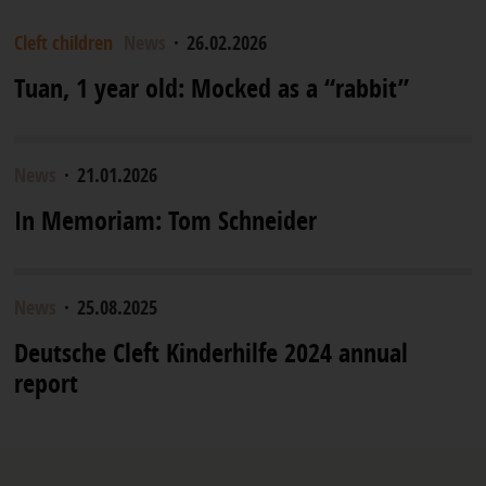
Cleft children
News
·
26.02.2026
Tuan, 1 year old: Mocked as a “rabbit”
News
·
21.01.2026
In Memoriam: Tom Schneider
News
·
25.08.2025
Deutsche Cleft Kinderhilfe 2024 annual
report