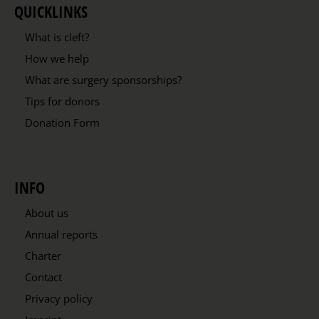
QUICKLINKS
What is cleft?
How we help
What are surgery sponsorships?
Tips for donors
Donation Form
INFO
About us
Annual reports
Charter
Contact
Privacy policy