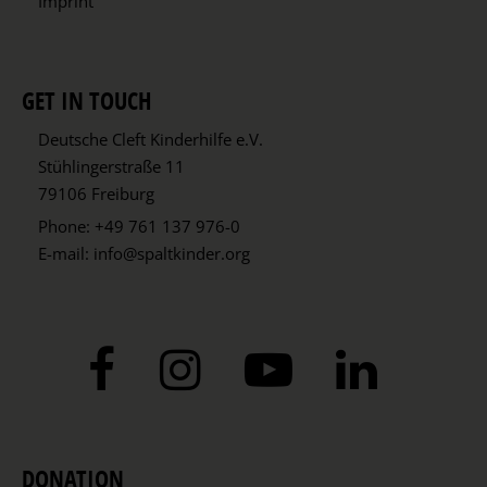
Imprint
GET IN TOUCH
Deutsche Cleft Kinderhilfe e.V.
Stühlingerstraße 11
79106 Freiburg
Phone:
+49 761 137 976-0
E-mail:
info@spaltkinder.org
DONATION