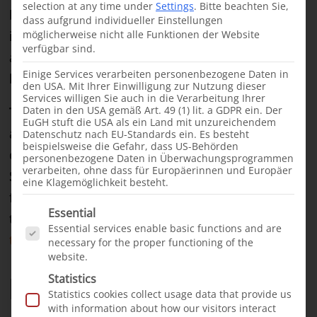
selection at any time under
Settings
.
Bitte beachten Sie,
buildings housing government, banks and
dass aufgrund individueller Einstellungen
international aid organizations line the streets
möglicherweise nicht alle Funktionen der Website
verfügbar sind.
alongside hotels, restaurants and countless small
Einige Services verarbeiten personenbezogene Daten in
kiosks.
den USA. Mit Ihrer Einwilligung zur Nutzung dieser
Services willigen Sie auch in die Verarbeitung Ihrer
Daten in den USA gemäß Art. 49 (1) lit. a GDPR ein. Der
The newly built hospital, the Somcare Hospital
EuGH stuft die USA als ein Land mit unzureichendem
and DCKH Cleft Center, is intended to act as a
Datenschutz nach EU-Standards ein. Es besteht
beispielsweise die Gefahr, dass US-Behörden
contact point for cleft children from the entire
personenbezogene Daten in Überwachungsprogrammen
verarbeiten, ohne dass für Europäerinnen und Europäer
Somali-speaking area.
The hospital building, co-
eine Klagemöglichkeit besteht.
funded by us, was completed in late 2021, laying
Es folgt eine Liste der Service-Gruppen, für die e
Essential
the foundation for this new part of
our cleft
Essential services enable basic functions and are
treatment efforts in East Africa
.
necessary for the proper functioning of the
website.
First 55 patients operated
Statistics
Statistics cookies collect usage data that provide us
with information about how our visitors interact