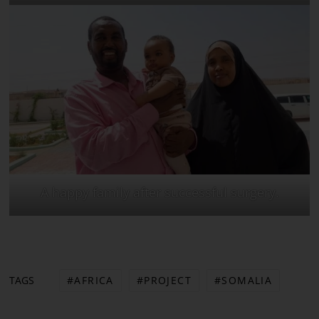
A happy family after successful surgery.
AFRICA
PROJECT
SOMALIA
TAGS