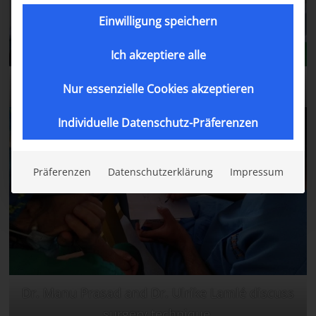
Einwilligung speichern
Ich akzeptiere alle
Abdullah after his surgery.
Nur essenzielle Cookies akzeptieren
Individuelle Datenschutz-Präferenzen
Präferenzen
Datenschutzerklärung
Impressum
Dr. Manu Prasad and Dr. Ulrike Lamlé discuss
surgery technique.