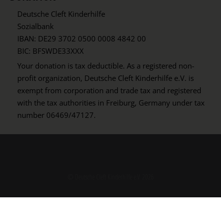
Deutsche Cleft Kinderhilfe
Sozialbank
IBAN: DE29 3702 0500 0008 4842 00
BIC: BFSWDE33XXX
Your donation is tax deductible. As a registered non-
profit organization, Deutsche Cleft Kinderhilfe e.V. is
exempt from corporation and trade tax and registered
with the tax authorities in Freiburg, Germany under tax
number 06469/47127.
© Deutsche Cleft Kinderhilfe e.V. 2026