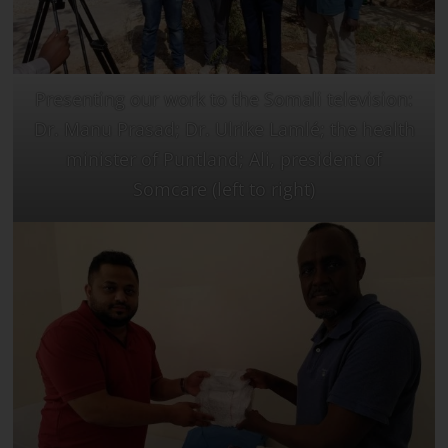
Presenting our work to the Somali television:
Dr. Manu Prasad; Dr. Ulrike Lamlé; the health
minister of Puntland; Ali, president of
Somcare (left to right)