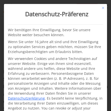
te
Mit di
Datenschutz-Präferenz
From our projects
News
·
12.04.2022
Wir benötigen Ihre Einwilligung, bevor Sie unsere
Website weiter besuchen können.
New cleft treatment
Wenn Sie unter 16 Jahre alt sind und Ihre Einwilligung
zu optionalen Services geben möchten, müssen Sie Ihre
project in Somalia
Erziehungsberechtigten um Erlaubnis bitten.
Wir verwenden Cookies und andere Technologien auf
unserer Website. Einige von ihnen sind essenziell,
während andere uns helfen, diese Website und Ihre
In cooperation with the Somali organization
Erfahrung zu verbessern.
Personenbezogene Daten
Somalia Medical Care e.V. (Somcare), we are
können verarbeitet werden (z. B. IP-Adressen), z. B. für
personalisierte Anzeigen und Inhalte oder die Messung
building up a cleft center in Garowe. Garowe, with
von Anzeigen und Inhalten.
Weitere Informationen über
around 400,000 inhabitants, is the political and
die Verwendung Ihrer Daten finden Sie in unserer
Datenschutzerklärung
.
Es besteht keine Verpflichtung, in
economic capital of the Puntland region of
die Verarbeitung Ihrer Daten einzuwilligen, um dieses
Somalia. The city is bustling with activity. Large
Angebot zu nutzen.
You can revoke or adjust your