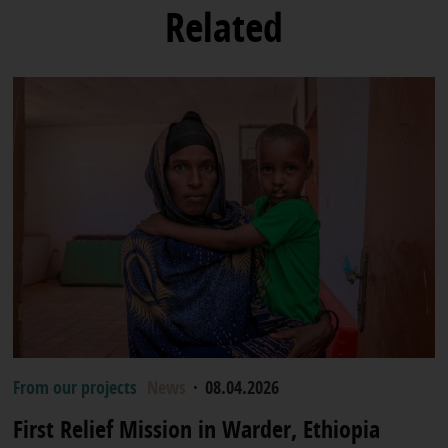
Related
From our projects
News
·
08.04.2026
First Relief Mission in Warder, Ethiopia