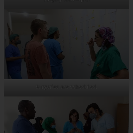
Surgeries are scheduled.