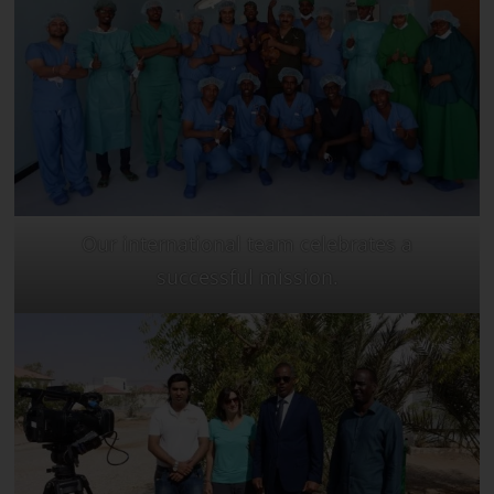
Our international team celebrates a
successful mission.