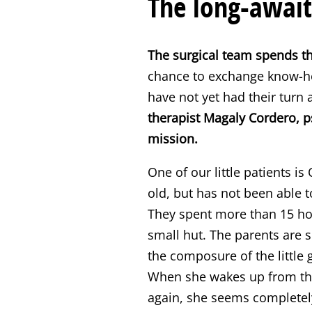
The long-await
The surgical team spends th
chance to exchange know-ho
have not yet had their turn 
therapist Magaly Cordero, ps
mission.
One of our little patients is
old, but has not been able t
They spent more than 15 hour
small hut. The parents are 
the composure of the little 
When she wakes up from the
again, she seems completely