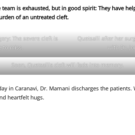
e team is exhausted, but in good spirit: They have hel
burden of an untreated cleft.
ery: The severe cleft is
Quetsalli after her sur
 to miss.
with Dr. J
Soon, Quetsallis cleft will fade into memory.
day in Caranavi, Dr. Mamani discharges the patients
d heartfelt hugs.