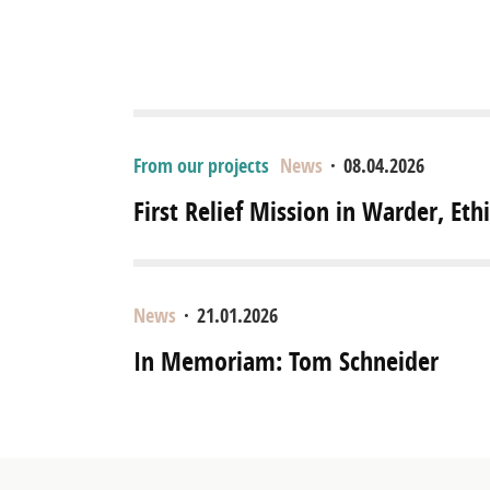
From our projects
News
·
08.04.2026
First Relief Mission in Warder, Eth
News
·
21.01.2026
In Memoriam: Tom Schneider