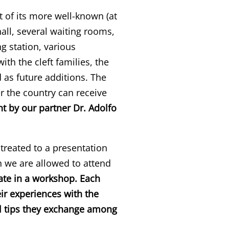
st of its more well-known (at
hall, several waiting rooms,
g station, various
h the cleft families, the
 as future additions. The
r the country can receive
t by our partner Dr. Adolfo
treated to a presentation
h we are allowed to attend
ate in a workshop. Each
eir experiences with the
cal tips they exchange among