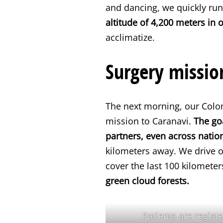
and dancing, we quickly run
altitude of 4,200 meters in 
acclimatize.
Surgery missio
The next morning, our Colom
mission to Caranavi.
The go
partners, even across natio
kilometers away. We drive 
cover the last 100 kilometer
green cloud forests.
Patients are regist