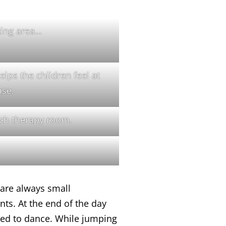
ting area…
lps the children feel at
ase.
ch therapy room.
are always small
ts. At the end of the day
asked to dance. While jumping