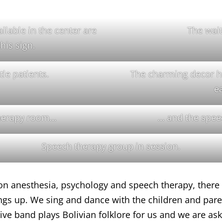
ilable in the center are
The wai
this sign.
tle patients.
The charming decor he
e
therapy room…
… and the spee
Speech therapy group in session.
on anesthesia, psychology and speech therapy, there 
ngs up. We sing and dance with the children and paren
a live band plays Bolivian folklore for us and we are 