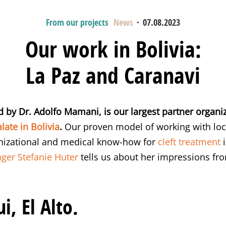
From our projects
News
·
07.08.2023
Our work in Bolivia:
La Paz and Caranavi
d by Dr. Adolfo Mamani, is our largest partner organi
late in Bolivia
.
Our proven model of working with loca
anizational and medical know-how for
cleft treatment
i
ger Stefanie Huter
tells us about her impressions from
i, El Alto.