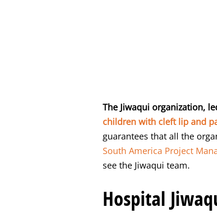
The Jiwaqui organization, le
children with cleft lip and pa
guarantees that all the org
South America Project Mana
see the Jiwaqui team.
Hospital Jiwaqu