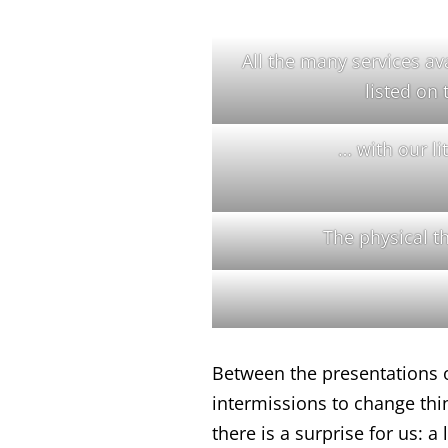
All the many services ava
listed on 
… with our lit
The physical 
Between the presentations 
intermissions to change thi
there is a surprise for us: 