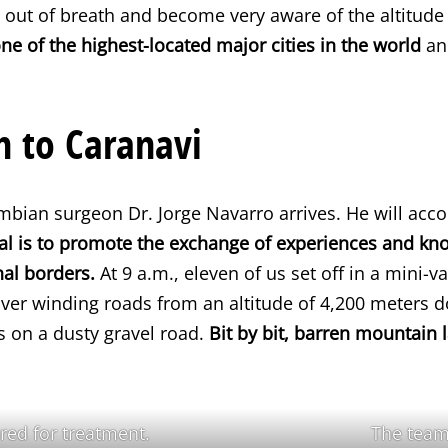
 out of breath and become very aware of the altitude
one of the highest-located major cities in the world
and
n to Caranavi
bian surgeon Dr. Jorge Navarro arrives. He will acc
al is to promote the exchange of experiences and k
nal borders.
At 9 a.m., eleven of us set off in a mini-v
over winding roads from an altitude of 4,200 meters 
s on a dusty gravel road.
Bit by bit, barren mountain 
ered for treatment.
The team