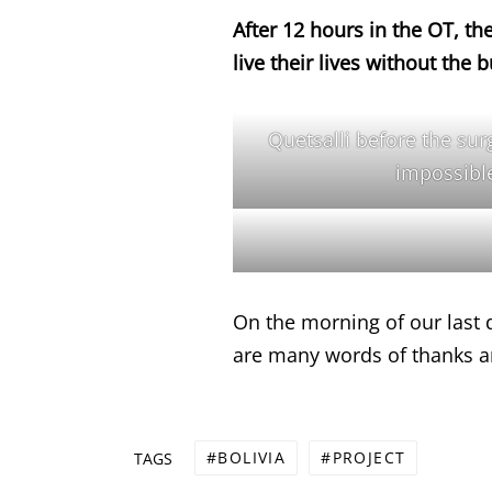
After 12 hours in the OT, th
live their lives without the 
Quetsalli before the surg
impossible
On the morning of our last 
are many words of thanks an
BOLIVIA
PROJECT
TAGS