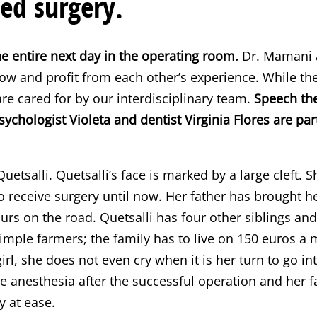
ed surgery.
e entire next day in the operating room.
Dr. Mamani a
w and profit from each other’s experience. While the
are cared for by our interdisciplinary team.
Speech the
ychologist Violeta and dentist Virginia Flores are par
 Quetsalli. Quetsalli’s face is marked by a large cleft. 
o receive surgery until now. Her father has brought h
s on the road. Quetsalli has four other siblings and 
simple farmers; the family has to live on 150 euros 
girl, she does not even cry when it is her turn to go i
 anesthesia after the successful operation and her 
 at ease.