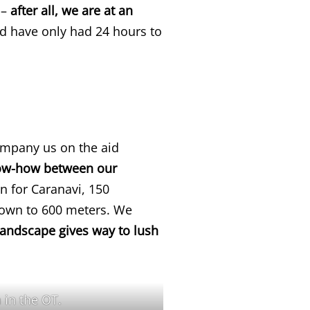
 –
after all, we are at an
 have only had 24 hours to
ompany us on the aid
now-how between our
an for Caranavi, 150
down to 600 meters. We
landscape gives way to lush
 in the OT.