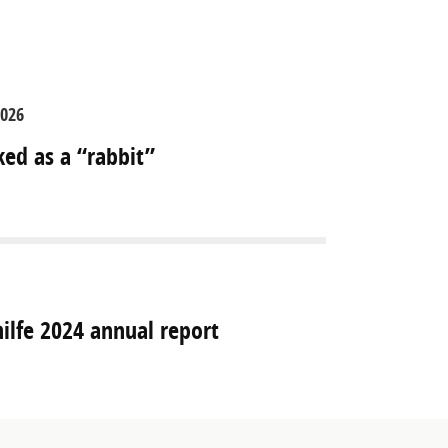
2026
ked as a “rabbit”
hilfe 2024 annual report