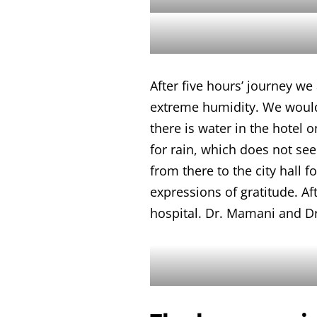
After five hours’ journey we
extreme humidity. We would l
there is water in the hotel 
for rain, which does not se
from there to the city hall 
expressions of gratitude. Aft
hospital. Dr. Mamani and Dr