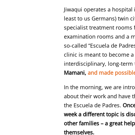
Jiwaqui operates a hospital 
least to us Germans) twin ci
specialist treatment rooms f
examination rooms and a mee
so-called “Escuela de Padre
clinic is meant to become a 
interdisciplinary, long-term
Mamani,
and made possible
In the morning, we are intr
about their work and have t
the Escuela de Padres.
Once
week a different topic is di
other families – a great he
themselves.