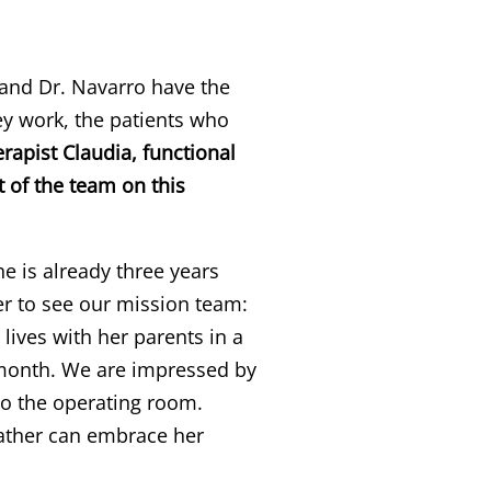
nd Dr. Navarro have the
y work, the patients who
rapist Claudia, functional
t of the team on this
She is already three years
er to see our mission team:
lives with her parents in a
a month. We are impressed by
nto the operating room.
father can embrace her