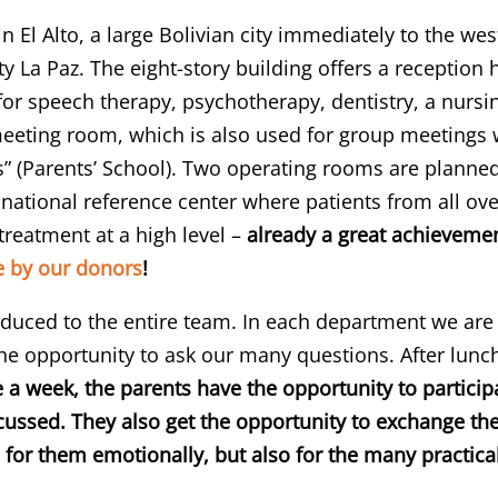
in El Alto, a large Bolivian city immediately to the we
ty La Paz. The eight-story building offers a reception 
or speech therapy, psychotherapy, dentistry, a nursin
ting room, which is also used for group meetings wit
s” (Parents’ School). Two operating rooms are planned
national reference center where patients from all ove
 treatment at a high level –
already a great achievemen
 by our donors
!
oduced to the entire team. In each department we are 
he opportunity to ask our many questions. After lunc
 a week, the parents have the opportunity to particip
scussed. They also get the opportunity to exchange th
lp for them emotionally, but also for the many practi