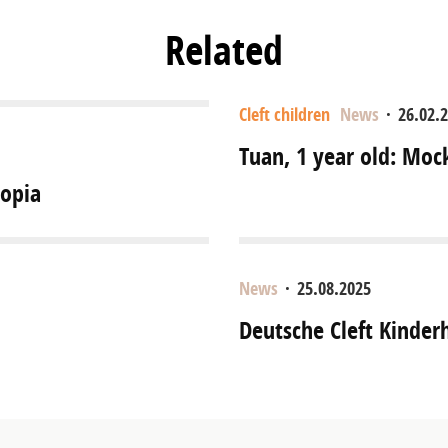
Related
Cleft children
News
·
26.02.
Tuan, 1 year old: Moc
iopia
News
·
25.08.2025
Deutsche Cleft Kinder