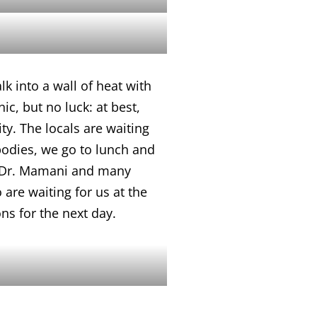
k into a wall of heat with
c, but no luck: at best,
ty. The locals are waiting
bodies, we go to lunch and
 by Dr. Mamani and many
 are waiting for us at the
ns for the next day.