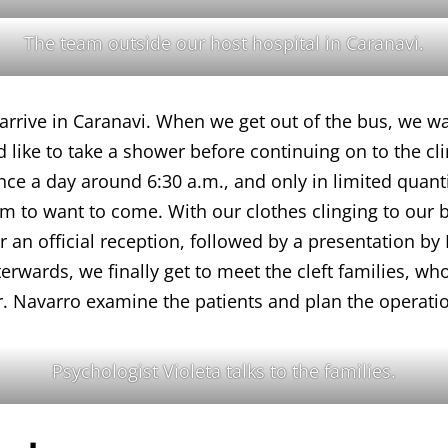
The team outside our host hospital in Caranavi.
 arrive in Caranavi. When we get out of the bus, we wal
ike to take a shower before continuing on to the clini
once a day around 6:30 a.m., and only in limited quanti
em to want to come. With our clothes clinging to our 
for an official reception, followed by a presentation
erwards, we finally get to meet the cleft families, who
. Navarro examine the patients and plan the operatio
Psychologist Violeta talks to the families.