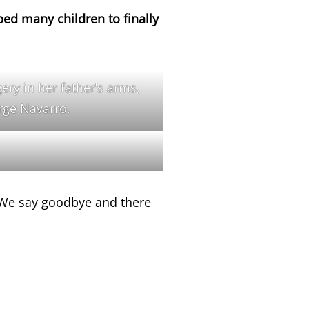
ped many children to finally
gery in her father’s arms,
orge Navarro.
. We say goodbye and there