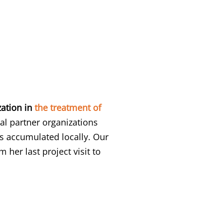
zation in
the treatment of
l partner organizations
s accumulated locally. Our
 her last project visit to